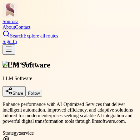
Sourosa
About
Contact
Search
Explore all routes
Sign In
LLM Software
LLM Software
Share
Follow
Enhance performance with AI-Optimized Services that deliver
intelligent automation, improved efficiency, and adaptive solutions
tailored for modern enterprises seeking scalable AI integration and
powerful digital transformation tools through llmsoftware.com.
Strategy:
service