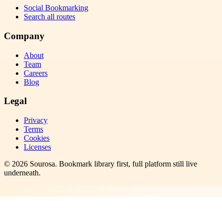
Social Bookmarking
Search all routes
Company
About
Team
Careers
Blog
Legal
Privacy
Terms
Cookies
Licenses
©
2026
Sourosa
. Bookmark library first, full platform still live
underneath.