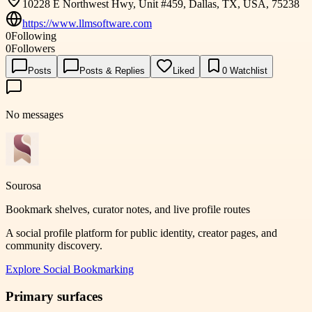
10228 E Northwest Hwy, Unit #459, Dallas, TX, USA, 75238
https://www.llmsoftware.com
0
Following
0
Followers
Posts
Posts & Replies
Liked
0
Watchlist
No messages
Sourosa
Bookmark shelves, curator notes, and live profile routes
A social profile platform for public identity, creator pages, and
community discovery.
Explore
Social Bookmarking
Primary surfaces