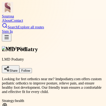
Sourosa
About
Contact
Search
Explore all routes
Sign In
LMD Podiatry
LMD Podiatry
Share
Follow
Looking for feet orthotics near me? lmdpodiatry.com offers custom
pediatric orthotics to improve posture, relieve pain, and ensure
healthy foot development. Our friendly team ensures a comfortable
and effective fit for every child.
Strategy:
health