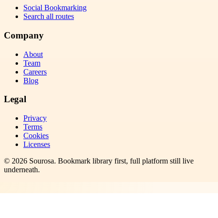
Social Bookmarking
Search all routes
Company
About
Team
Careers
Blog
Legal
Privacy
Terms
Cookies
Licenses
©
2026
Sourosa
. Bookmark library first, full platform still live
underneath.