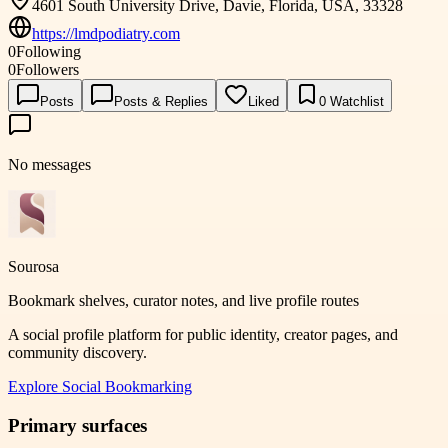
4601 South University Drive, Davie, Florida, USA, 33328
https://lmdpodiatry.com
0
Following
0
Followers
Posts
Posts & Replies
Liked
0
Watchlist
No messages
Sourosa
Bookmark shelves, curator notes, and live profile routes
A social profile platform for public identity, creator pages, and
community discovery.
Explore
Social Bookmarking
Primary surfaces