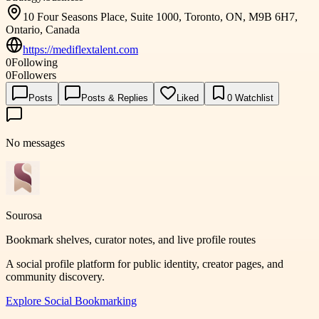
10 Four Seasons Place, Suite 1000, Toronto, ON, M9B 6H7,
Ontario, Canada
https://mediflextalent.com
0
Following
0
Followers
Posts
Posts & Replies
Liked
0
Watchlist
No messages
Sourosa
Bookmark shelves, curator notes, and live profile routes
A social profile platform for public identity, creator pages, and
community discovery.
Explore
Social Bookmarking