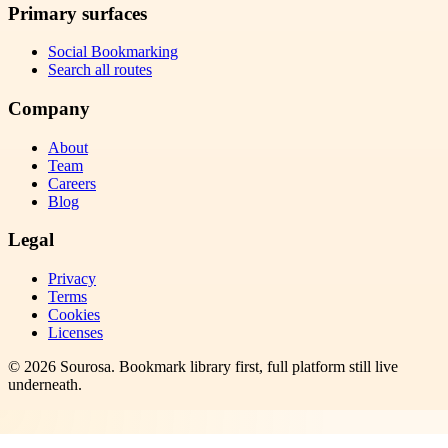
Primary surfaces
Social Bookmarking
Search all routes
Company
About
Team
Careers
Blog
Legal
Privacy
Terms
Cookies
Licenses
©
2026
Sourosa
. Bookmark library first, full platform still live
underneath.