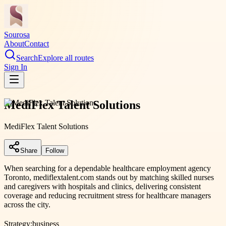
Sourosa
About
Contact
Search
Explore all routes
Sign In
MediFlex Talent Solutions
MediFlex Talent Solutions
Share
Follow
When searching for a dependable healthcare employment agency
Toronto, mediflextalent.com stands out by matching skilled nurses
and caregivers with hospitals and clinics, delivering consistent
coverage and reducing recruitment stress for healthcare managers
across the city.
Strategy:
business