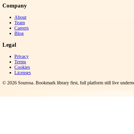
Company
About
Team
Careers
Blog
Legal
Privacy
Terms
Cookies
Licenses
©
2026
Sourosa
. Bookmark library first, full platform still live undern