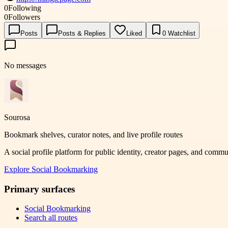
0
Following
0
Followers
Posts
Posts & Replies
Liked
0
Watchlist
No messages
Sourosa
Bookmark shelves, curator notes, and live profile routes
A social profile platform for public identity, creator pages, and comm
Explore
Social Bookmarking
Primary surfaces
Social Bookmarking
Search all routes