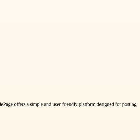
glePage offers a simple and user-friendly platform designed for posting