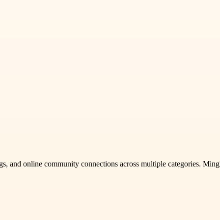
stings, and online community connections across multiple categories. Min