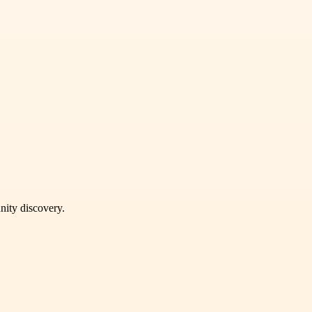
unity discovery.