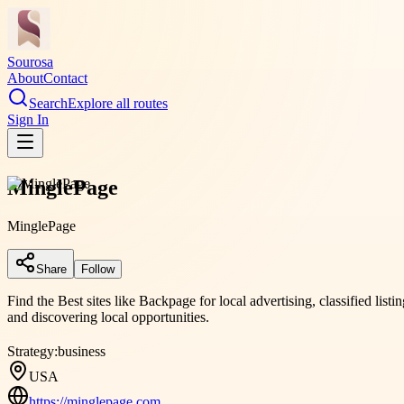
Sourosa
About
Contact
Search
Explore all routes
Sign In
MinglePage
MinglePage
Share
Follow
Find the Best sites like Backpage for local advertising, classified li
and discovering local opportunities.
Strategy:
business
USA
https://minglepage.com