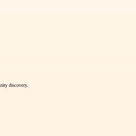
unity discovery.