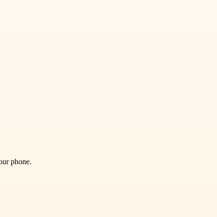
your phone.