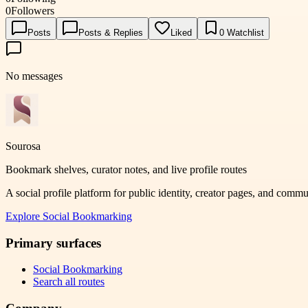
0
Followers
Posts
Posts & Replies
Liked
0
Watchlist
No messages
Sourosa
Bookmark shelves, curator notes, and live profile routes
A social profile platform for public identity, creator pages, and comm
Explore
Social Bookmarking
Primary surfaces
Social Bookmarking
Search all routes