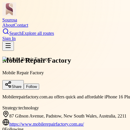
Sourosa
About
Contact
Search
Explore all routes
Sign In
Mobile Repair Factory
Mobile Repair Factory
Share
Follow
Mobilerepairfactory.com.au offers quick and affordable iPhone 16 Plus 
Strategy:
technology
87 Gibson Avenue, Padstow, New South Wales, Australia, 2211
https://www.mobilerepairfactory.com.au/
0
Following