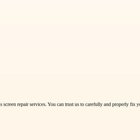
screen repair services. You can trust us to carefully and properly fix 