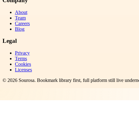
Company
About
Team
Careers
Blog
Legal
Privacy
Terms
Cookies
Licenses
©
2026
Sourosa
. Bookmark library first, full platform still live undern