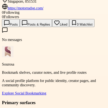
Singapore, 051531
https://motorradsg.com/
0
Following
0
Followers
Posts
Posts & Replies
Liked
0
Watchlist
No messages
Sourosa
Bookmark shelves, curator notes, and live profile routes
A social profile platform for public identity, creator pages, and
community discovery.
Explore
Social Bookmarking
Primary surfaces