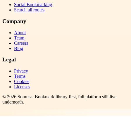
Social Bookmarking
Search all routes
Company
About
Team
Careers
Blog
Legal
Privacy
Terms
Cookies
Licenses
©
2026
Sourosa
. Bookmark library first, full platform still live
underneath.