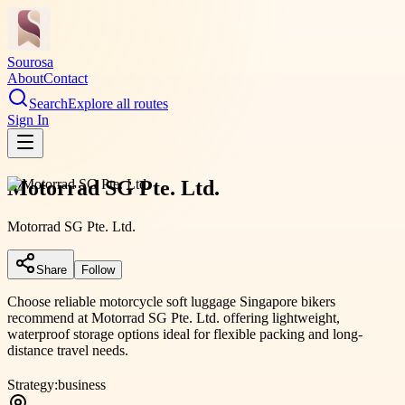
Sourosa
About
Contact
Search
Explore all routes
Sign In
Motorrad SG Pte. Ltd.
Motorrad SG Pte. Ltd.
Share
Follow
Choose reliable motorcycle soft luggage Singapore bikers
recommend at Motorrad SG Pte. Ltd. offering lightweight,
waterproof storage options ideal for flexible packing and long-
distance travel needs.
Strategy:
business