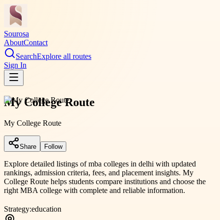
Sourosa
About
Contact
Search
Explore all routes
Sign In
My College Route
My College Route
Share
Follow
Explore detailed listings of mba colleges in delhi with updated
rankings, admission criteria, fees, and placement insights. My
College Route helps students compare institutions and choose the
right MBA college with complete and reliable information.
Strategy:
education