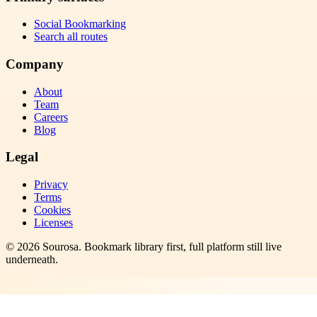
Social Bookmarking
Search all routes
Company
About
Team
Careers
Blog
Legal
Privacy
Terms
Cookies
Licenses
©
2026
Sourosa
. Bookmark library first, full platform still live
underneath.