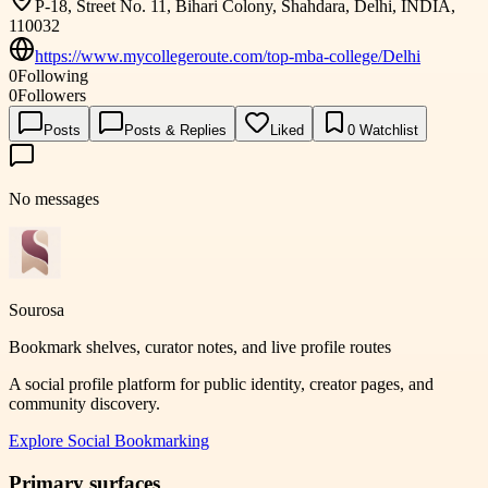
P-18, Street No. 11, Bihari Colony, Shahdara, Delhi, INDIA,
110032
https://www.mycollegeroute.com/top-mba-college/Delhi
0
Following
0
Followers
Posts
Posts & Replies
Liked
0
Watchlist
No messages
Sourosa
Bookmark shelves, curator notes, and live profile routes
A social profile platform for public identity, creator pages, and
community discovery.
Explore
Social Bookmarking
Primary surfaces