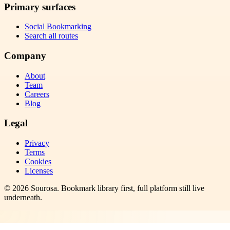
Primary surfaces
Social Bookmarking
Search all routes
Company
About
Team
Careers
Blog
Legal
Privacy
Terms
Cookies
Licenses
©
2026
Sourosa
. Bookmark library first, full platform still live
underneath.