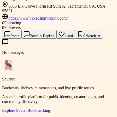
8055 Elk Grove Florin Rd Suite A, Sacramento, CA, USA,
95821
https://www.nakedskinwaxing.com/
0
Following
0
Followers
Posts
Posts & Replies
Liked
0
Watchlist
No messages
Sourosa
Bookmark shelves, curator notes, and live profile routes
A social profile platform for public identity, creator pages, and
community discovery.
Explore
Social Bookmarking