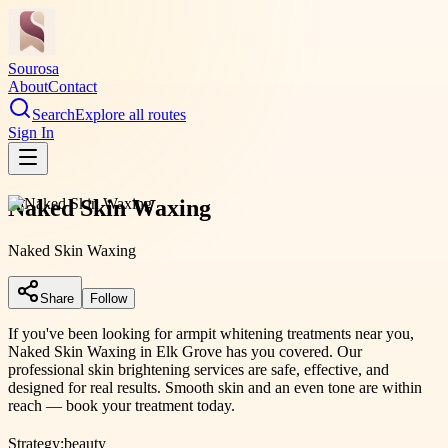
Sourosa
About
Contact
Search
Explore all routes
Sign In
Naked Skin Waxing
Naked Skin Waxing
Share
Follow
If you've been looking for armpit whitening treatments near you,
Naked Skin Waxing in Elk Grove has you covered. Our
professional skin brightening services are safe, effective, and
designed for real results. Smooth skin and an even tone are within
reach — book your treatment today.
Strategy:
beauty