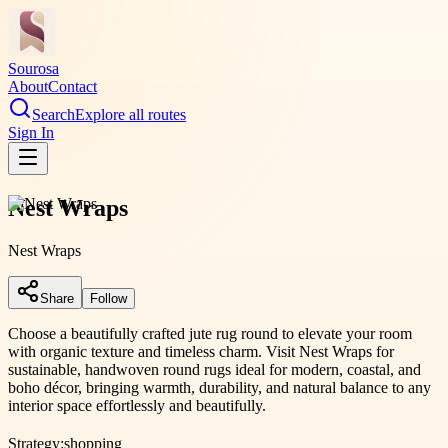
Sourosa
About
Contact
Search
Explore all routes
Sign In
Nest Wraps
Nest Wraps
Share
Follow
Choose a beautifully crafted jute rug round to elevate your room
with organic texture and timeless charm. Visit Nest Wraps for
sustainable, handwoven round rugs ideal for modern, coastal, and
boho décor, bringing warmth, durability, and natural balance to any
interior space effortlessly and beautifully.
Strategy:
shopping