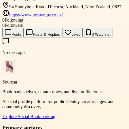
94 Sunnybrae Road, Hillcrest, Auckland, New Zealand, 0627
https://www.nestwraps.co.nz/
0
Following
0
Followers
Posts
Posts & Replies
Liked
0
Watchlist
No messages
Sourosa
Bookmark shelves, curator notes, and live profile routes
A social profile platform for public identity, creator pages, and
community discovery.
Explore
Social Bookmarking
Primary surfaces