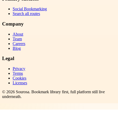
Social Bookmarking
Search all routes
Company
About
Team
Careers
Blog
Legal
Privacy
Terms
Cookies
Licenses
©
2026
Sourosa
. Bookmark library first, full platform still live
underneath.