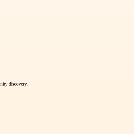
unity discovery.