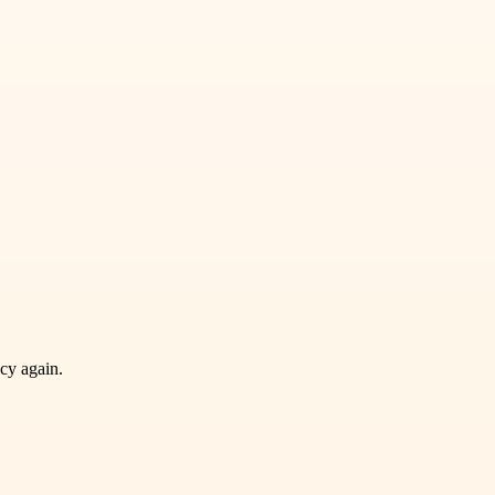
ncy again.