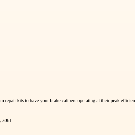
repair kits to have your brake calipers operating at their peak efficie
, 3061