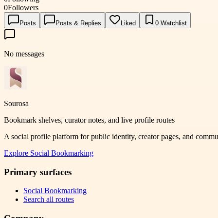
0
Followers
Posts
Posts & Replies
Liked
0
Watchlist
No messages
Sourosa
Bookmark shelves, curator notes, and live profile routes
A social profile platform for public identity, creator pages, and comm
Explore
Social Bookmarking
Primary surfaces
Social Bookmarking
Search all routes