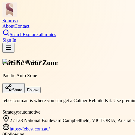
Sourosa
About
Contact
Search
Explore all routes
Sign In
Pacific Auto Zone
Pacific Auto Zone
Share
Follow
febest.com.au is where you can get a Caliper Rebuild Kit. Use premium 
Strategy:
automotive
2 / 123 National Boulevard Campbellfield, VICTORIA, Australia
https://febest.com.au/
0
Following