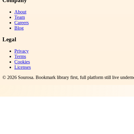
Company
About
Team
Careers
Blog
Legal
Privacy
Terms
Cookies
Licenses
©
2026
Sourosa
. Bookmark library first, full platform still live undern