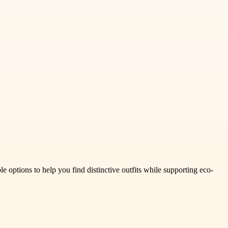
e options to help you find distinctive outfits while supporting eco-