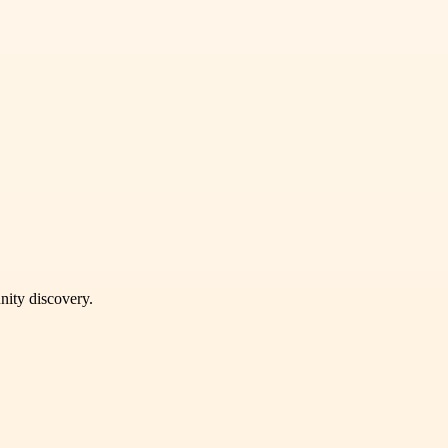
unity discovery.