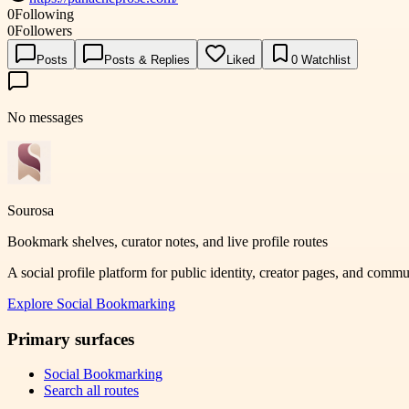
0
Following
0
Followers
Posts
Posts & Replies
Liked
0
Watchlist
No messages
Sourosa
Bookmark shelves, curator notes, and live profile routes
A social profile platform for public identity, creator pages, and comm
Explore
Social Bookmarking
Primary surfaces
Social Bookmarking
Search all routes