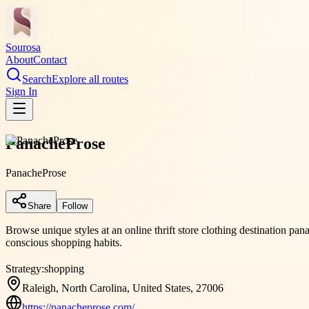
Sourosa
About
Contact
Search
Explore all routes
Sign In
PanacheProse
PanacheProse
Share
Follow
Browse unique styles at an online thrift store clothing destination pan
conscious shopping habits.
Strategy:
shopping
Raleigh, North Carolina, United States, 27006
https://panacheprose.com/