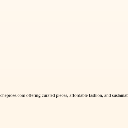
acheprose.com offering curated pieces, affordable fashion, and sustainabl