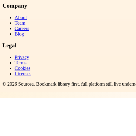
Company
About
Team
Careers
Blog
Legal
Privacy
Terms
Cookies
Licenses
©
2026
Sourosa
. Bookmark library first, full platform still live undern