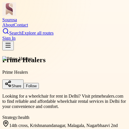
Sourosa
About
Contact
Search
Explore all routes
Sign In
Prime Healers
Prime Healers
Share
Follow
Looking for a wheelchair for rent in Delhi? Visit primehealers.com
to find reliable and affordable wheelchair rental services in Delhi for
your convenience and comfort.
Strategy:
health
14th cross, Krishnanandanagar, Malagala, Nagarbhaavi 2nd