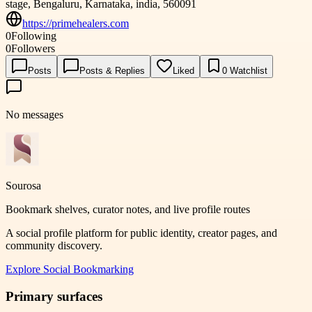
stage, Bengaluru, Karnataka, india, 560091
https://primehealers.com
0
Following
0
Followers
Posts
Posts & Replies
Liked
0
Watchlist
No messages
Sourosa
Bookmark shelves, curator notes, and live profile routes
A social profile platform for public identity, creator pages, and
community discovery.
Explore
Social Bookmarking
Primary surfaces