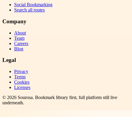
Social Bookmarking
Search all routes
Company
About
Team
Careers
Blog
Legal
Privacy
Terms
Cookies
Licenses
©
2026
Sourosa
. Bookmark library first, full platform still live
underneath.