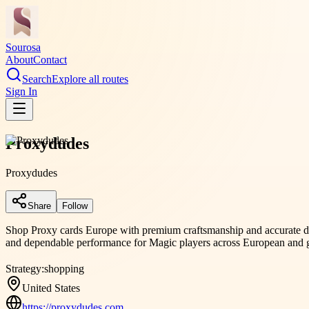
Sourosa
About
Contact
Search
Explore all routes
Sign In
Proxydudes
Proxydudes
Share
Follow
Shop Proxy cards Europe with premium craftsmanship and accurate desi
and dependable performance for Magic players across European and g
Strategy:
shopping
United States
https://proxydudes.com