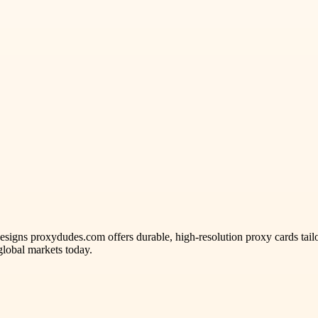
gns proxydudes.com offers durable, high-resolution proxy cards tailore
lobal markets today.