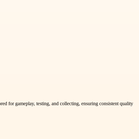
d for gameplay, testing, and collecting, ensuring consistent quality