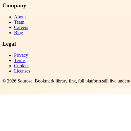
Company
About
Team
Careers
Blog
Legal
Privacy
Terms
Cookies
Licenses
©
2026
Sourosa
. Bookmark library first, full platform still live undern