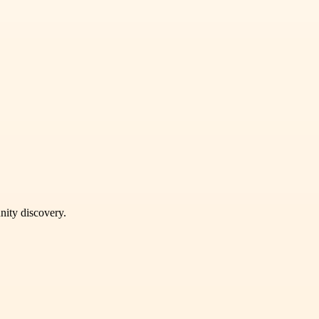
unity discovery.