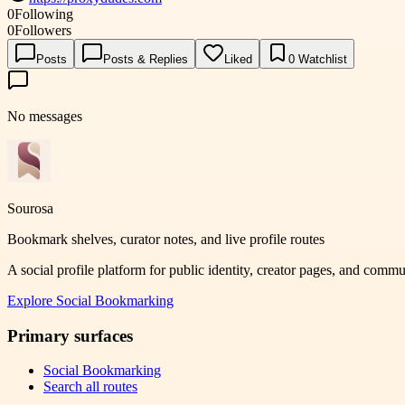
0
Following
0
Followers
Posts
Posts & Replies
Liked
0
Watchlist
No messages
Sourosa
Bookmark shelves, curator notes, and live profile routes
A social profile platform for public identity, creator pages, and comm
Explore
Social Bookmarking
Primary surfaces
Social Bookmarking
Search all routes