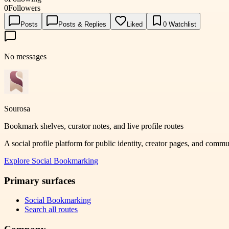
0
Followers
Posts
Posts & Replies
Liked
0
Watchlist
No messages
Sourosa
Bookmark shelves, curator notes, and live profile routes
A social profile platform for public identity, creator pages, and comm
Explore
Social Bookmarking
Primary surfaces
Social Bookmarking
Search all routes