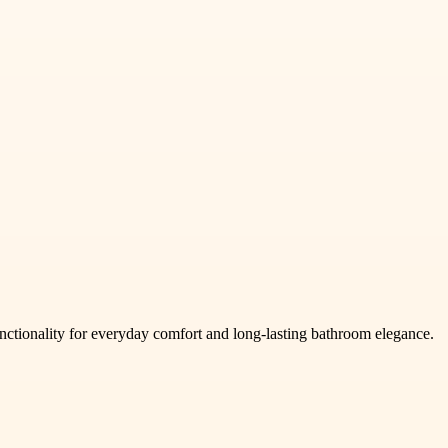
ctionality for everyday comfort and long-lasting bathroom elegance.