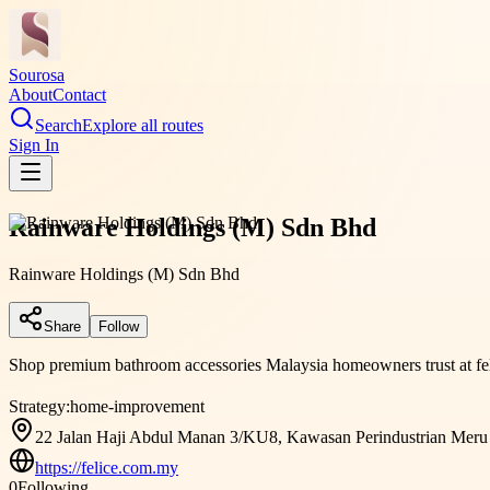
Sourosa
About
Contact
Search
Explore all routes
Sign In
Rainware Holdings (M) Sdn Bhd
Rainware Holdings (M) Sdn Bhd
Share
Follow
Shop premium bathroom accessories Malaysia homeowners trust at feli
Strategy:
home-improvement
22 Jalan Haji Abdul Manan 3/KU8, Kawasan Perindustrian Meru B
https://felice.com.my
0
Following