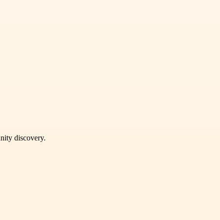
unity discovery.