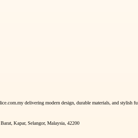
ce.com.my delivering modern design, durable materials, and stylish fun
arat, Kapar, Selangor, Malaysia, 42200