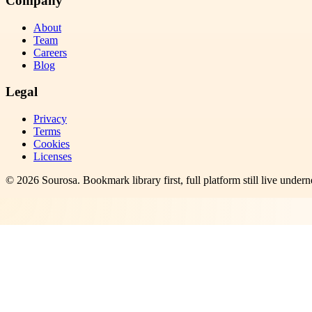
Company
About
Team
Careers
Blog
Legal
Privacy
Terms
Cookies
Licenses
©
2026
Sourosa
. Bookmark library first, full platform still live undern