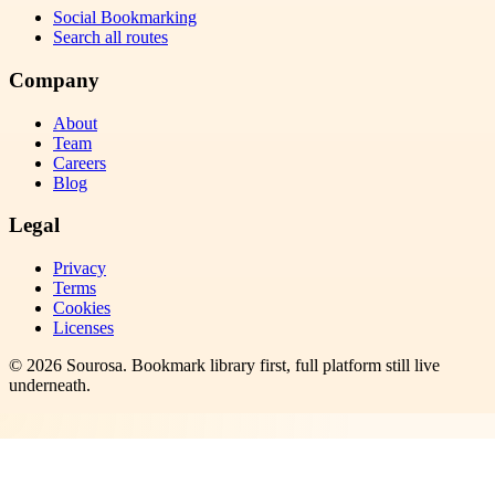
Social Bookmarking
Search all routes
Company
About
Team
Careers
Blog
Legal
Privacy
Terms
Cookies
Licenses
©
2026
Sourosa
. Bookmark library first, full platform still live
underneath.