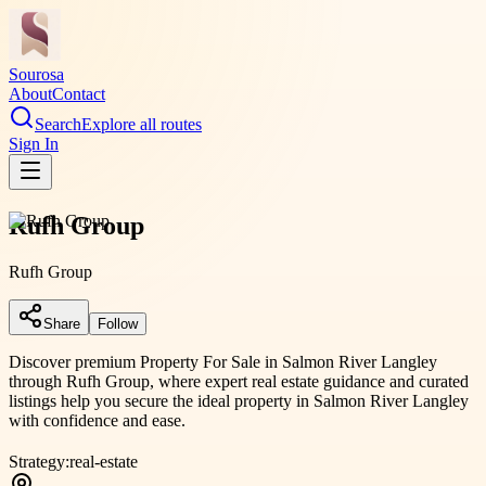
Sourosa
About
Contact
Search
Explore all routes
Sign In
Rufh Group
Rufh Group
Share
Follow
Discover premium Property For Sale in Salmon River Langley
through Rufh Group, where expert real estate guidance and curated
listings help you secure the ideal property in Salmon River Langley
with confidence and ease.
Strategy:
real-estate