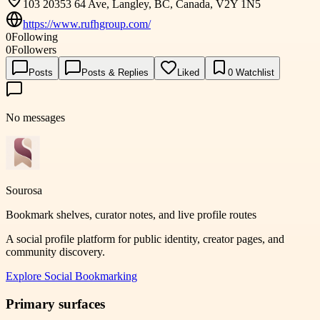
103 20353 64 Ave, Langley, BC, Canada, V2Y 1N5
https://www.rufhgroup.com/
0
Following
0
Followers
Posts
Posts & Replies
Liked
0
Watchlist
No messages
Sourosa
Bookmark shelves, curator notes, and live profile routes
A social profile platform for public identity, creator pages, and
community discovery.
Explore
Social Bookmarking
Primary surfaces