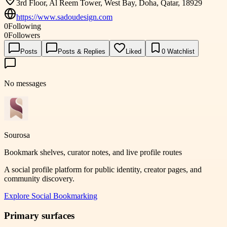
3rd Floor, Al Reem Tower, West Bay, Doha, Qatar, 18929
https://www.sadoudesign.com
0
Following
0
Followers
Posts
Posts & Replies
Liked
0
Watchlist
No messages
Sourosa
Bookmark shelves, curator notes, and live profile routes
A social profile platform for public identity, creator pages, and
community discovery.
Explore
Social Bookmarking
Primary surfaces