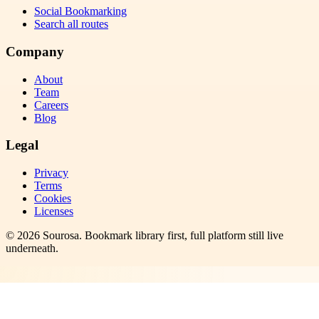
Social Bookmarking
Search all routes
Company
About
Team
Careers
Blog
Legal
Privacy
Terms
Cookies
Licenses
©
2026
Sourosa
. Bookmark library first, full platform still live
underneath.