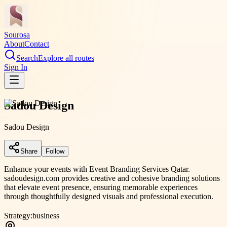
Sourosa
About
Contact
Search
Explore all routes
Sign In
Sadou Design
Sadou Design
Share
Follow
Enhance your events with Event Branding Services Qatar.
sadoudesign.com provides creative and cohesive branding solutions
that elevate event presence, ensuring memorable experiences
through thoughtfully designed visuals and professional execution.
Strategy:
business