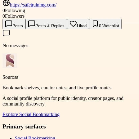
https://safetraining.com/
0
Following
0
Followers
Posts
Posts & Replies
Liked
0
Watchlist
No messages
Sourosa
Bookmark shelves, curator notes, and live profile routes
A social profile platform for public identity, creator pages, and
community discovery.
Explore
Social Bookmarking
Primary surfaces
Social Bookmarking