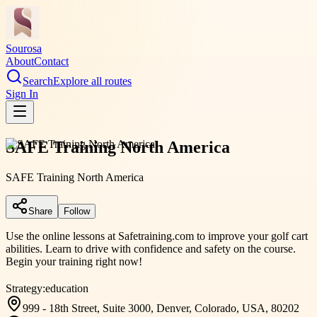
Sourosa
About
Contact
Search
Explore all routes
Sign In
SAFE Training North America
SAFE Training North America
Share
Follow
Use the online lessons at Safetraining.com to improve your golf cart
abilities. Learn to drive with confidence and safety on the course.
Begin your training right now!
Strategy:
education
999 - 18th Street, Suite 3000, Denver, Colorado, USA, 80202