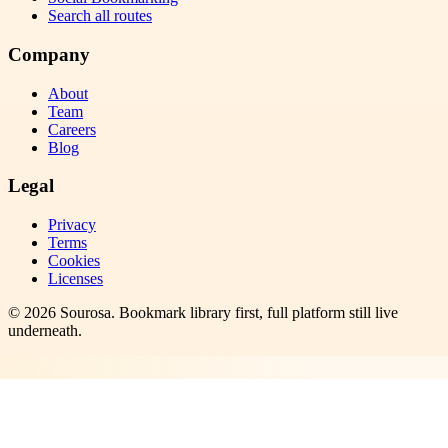
Search all routes
Company
About
Team
Careers
Blog
Legal
Privacy
Terms
Cookies
Licenses
©
2026
Sourosa
. Bookmark library first, full platform still live
underneath.