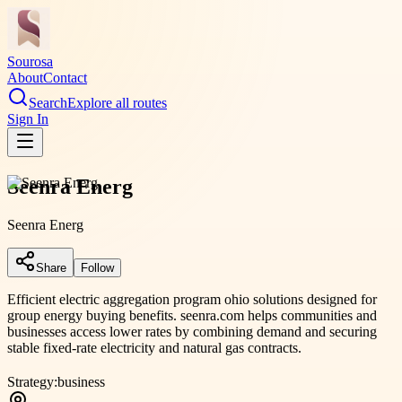
Sourosa
About
Contact
Search
Explore all routes
Sign In
Seenra Energ
Seenra Energ
Share
Follow
Efficient electric aggregation program ohio solutions designed for
group energy buying benefits. seenra.com helps communities and
businesses access lower rates by combining demand and securing
stable fixed-rate electricity and natural gas contracts.
Strategy:
business