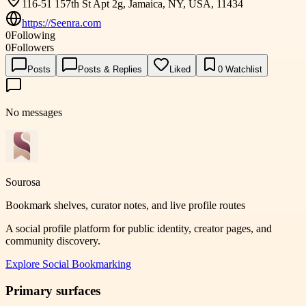
116-51 157th St Apt 2g, Jamaica, NY, USA, 11434
https://Seenra.com
0
Following
0
Followers
Posts
Posts & Replies
Liked
0
Watchlist
No messages
Sourosa
Bookmark shelves, curator notes, and live profile routes
A social profile platform for public identity, creator pages, and
community discovery.
Explore
Social Bookmarking
Primary surfaces