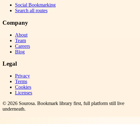
Social Bookmarking
Search all routes
Company
About
Team
Careers
Blog
Legal
Privacy
Terms
Cookies
Licenses
©
2026
Sourosa
. Bookmark library first, full platform still live
underneath.