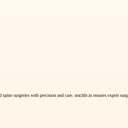
spine surgeries with precision and care. smclife.in ensures expert surg