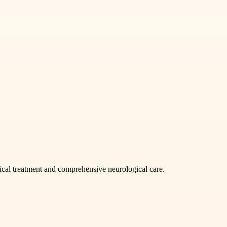
ical treatment and comprehensive neurological care.