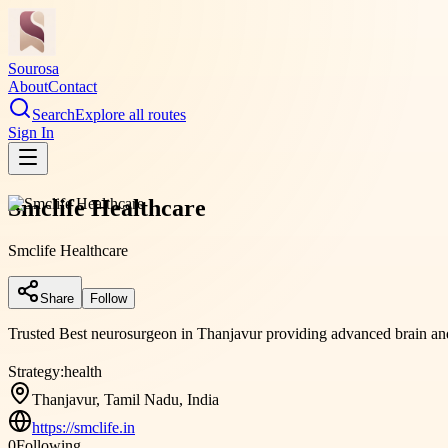
Sourosa
About
Contact
Search
Explore all routes
Sign In
Smclife Healthcare
Smclife Healthcare
Share
Follow
Trusted Best neurosurgeon in Thanjavur providing advanced brain and 
Strategy:
health
Thanjavur, Tamil Nadu, India
https://smclife.in
0
Following