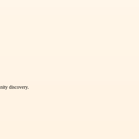
unity discovery.