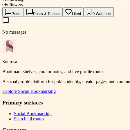
0
Followers
Posts
Posts & Replies
Liked
0
Watchlist
No messages
Sourosa
Bookmark shelves, curator notes, and live profile routes
A social profile platform for public identity, creator pages, and comm
Explore
Social Bookmarking
Primary surfaces
Social Bookmarking
Search all routes