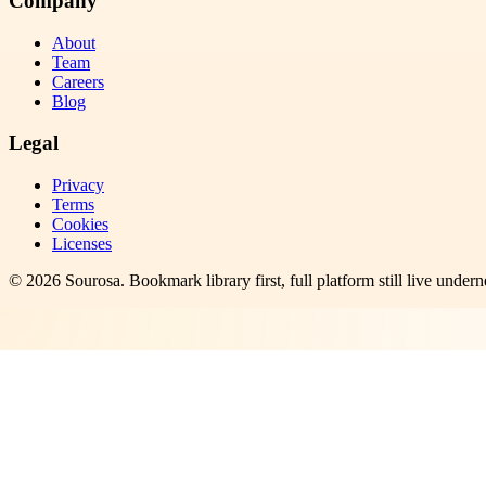
Company
About
Team
Careers
Blog
Legal
Privacy
Terms
Cookies
Licenses
©
2026
Sourosa
. Bookmark library first, full platform still live undern