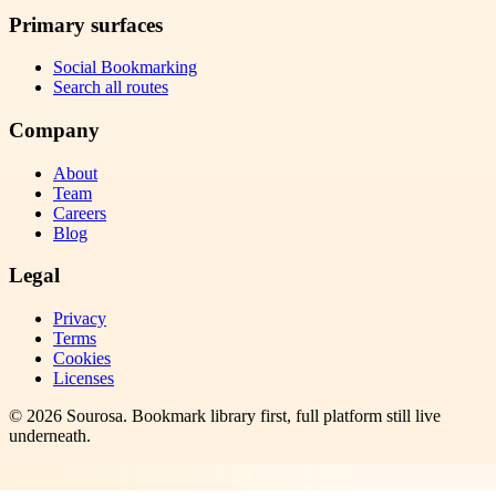
Primary surfaces
Social Bookmarking
Search all routes
Company
About
Team
Careers
Blog
Legal
Privacy
Terms
Cookies
Licenses
©
2026
Sourosa
. Bookmark library first, full platform still live
underneath.