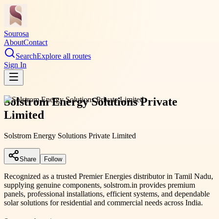
Sourosa
About
Contact
Search
Explore all routes
Sign In
Solstrom Energy Solutions Private
Limited
Solstrom Energy Solutions Private Limited
Share
Follow
Recognized as a trusted Premier Energies distributor in Tamil Nadu,
supplying genuine components, solstrom.in provides premium
panels, professional installations, efficient systems, and dependable
solar solutions for residential and commercial needs across India.