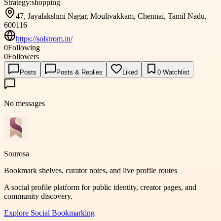
Strategy:
shopping
47, Jayalakshmi Nagar, Moulivakkam, Chennai, Tamil Nadu,
600116
https://solstrom.in/
0
Following
0
Followers
Posts
Posts & Replies
Liked
0
Watchlist
No messages
Sourosa
Bookmark shelves, curator notes, and live profile routes
A social profile platform for public identity, creator pages, and
community discovery.
Explore
Social Bookmarking