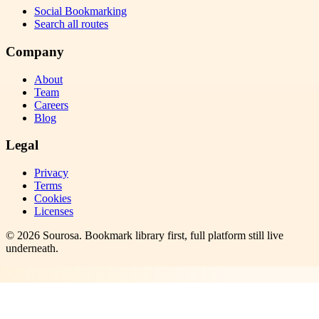
Social Bookmarking
Search all routes
Company
About
Team
Careers
Blog
Legal
Privacy
Terms
Cookies
Licenses
©
2026
Sourosa
. Bookmark library first, full platform still live
underneath.