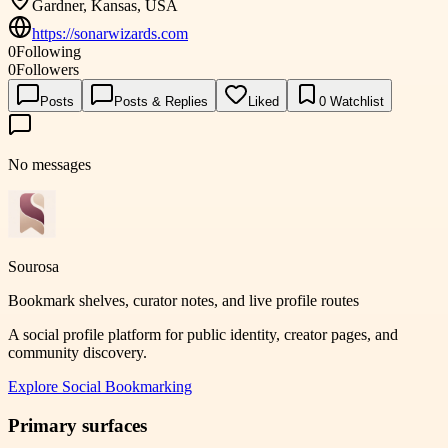
Gardner, Kansas, USA
https://sonarwizards.com
0
Following
0
Followers
Posts
Posts & Replies
Liked
0
Watchlist
No messages
Sourosa
Bookmark shelves, curator notes, and live profile routes
A social profile platform for public identity, creator pages, and
community discovery.
Explore
Social Bookmarking
Primary surfaces