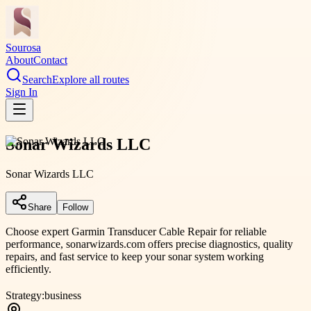
Sourosa
About
Contact
Search
Explore all routes
Sign In
Sonar Wizards LLC
Sonar Wizards LLC
Share
Follow
Choose expert Garmin Transducer Cable Repair for reliable
performance, sonarwizards.com offers precise diagnostics, quality
repairs, and fast service to keep your sonar system working
efficiently.
Strategy:
business