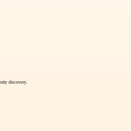
unity discovery.