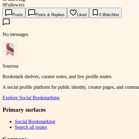
0
Followers
Posts
Posts & Replies
Liked
0
Watchlist
No messages
Sourosa
Bookmark shelves, curator notes, and live profile routes
A social profile platform for public identity, creator pages, and comm
Explore
Social Bookmarking
Primary surfaces
Social Bookmarking
Search all routes