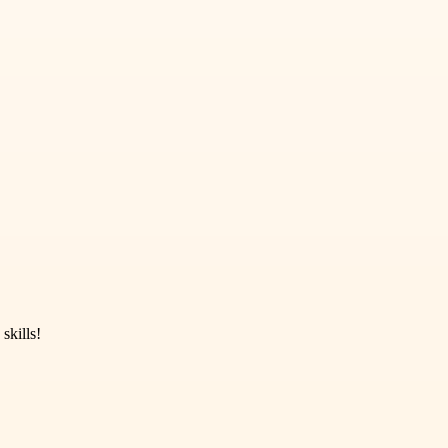
skills!