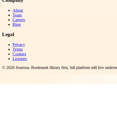
Company
About
Team
Careers
Blog
Legal
Privacy
Terms
Cookies
Licenses
©
2026
Sourosa
. Bookmark library first, full platform still live undern