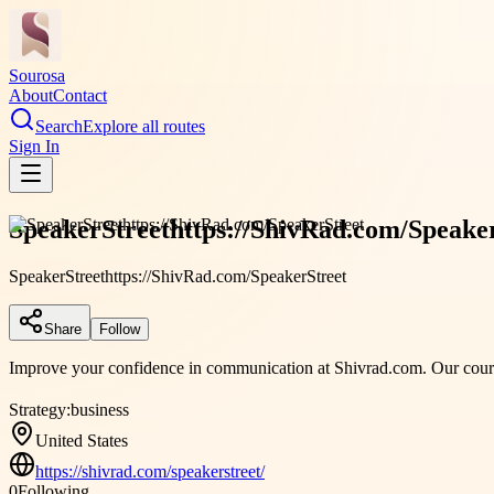
Sourosa
About
Contact
Search
Explore all routes
Sign In
SpeakerStreethttps://ShivRad.com/Speake
SpeakerStreethttps://ShivRad.com/SpeakerStreet
Share
Follow
Improve your confidence in communication at Shivrad.com. Our courses
Strategy:
business
United States
https://shivrad.com/speakerstreet/
0
Following