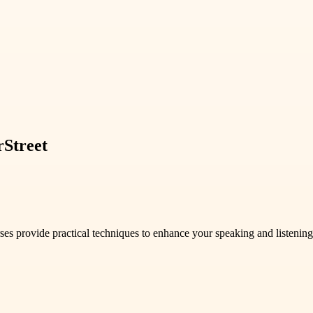
rStreet
 provide practical techniques to enhance your speaking and listening 