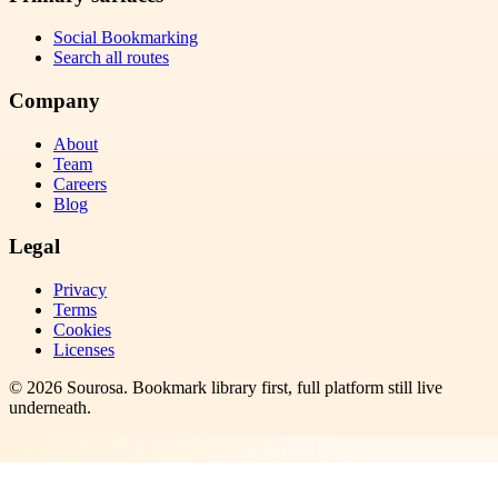
Social Bookmarking
Search all routes
Company
About
Team
Careers
Blog
Legal
Privacy
Terms
Cookies
Licenses
©
2026
Sourosa
. Bookmark library first, full platform still live
underneath.