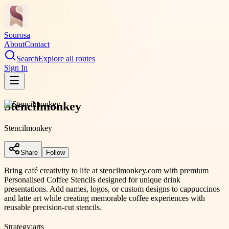
Sourosa
About
Contact
Search
Explore all routes
Sign In
Stencilmonkey
Stencilmonkey
Share
Follow
Bring café creativity to life at stencilmonkey.com with premium
Personalised Coffee Stencils designed for unique drink
presentations. Add names, logos, or custom designs to cappuccinos
and latte art while creating memorable coffee experiences with
reusable precision-cut stencils.
Strategy:
arts