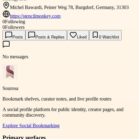
Michel Bawardi, Peiner Weg 78, Burgdorf, Germany, 31303
https://stencilmonkey.com
0
Following
0
Followers
Posts
Posts & Replies
Liked
0
Watchlist
No messages
Sourosa
Bookmark shelves, curator notes, and live profile routes
A social profile platform for public identity, creator pages, and
community discovery.
Explore
Social Bookmarking
Primary surfaces