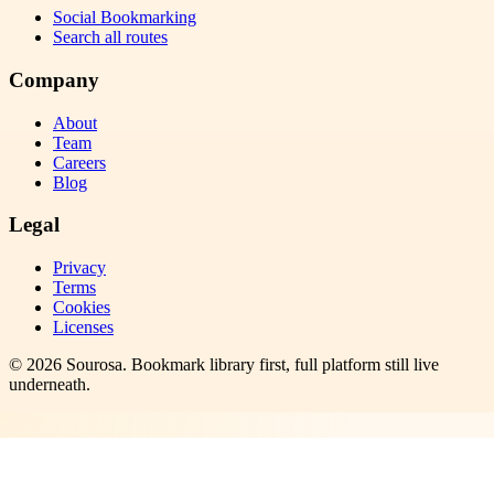
Social Bookmarking
Search all routes
Company
About
Team
Careers
Blog
Legal
Privacy
Terms
Cookies
Licenses
©
2026
Sourosa
. Bookmark library first, full platform still live
underneath.