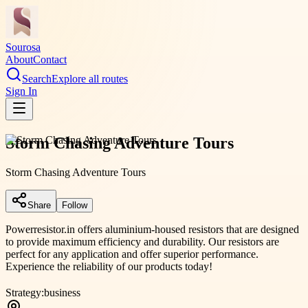
Sourosa
About
Contact
Search
Explore all routes
Sign In
Storm Chasing Adventure Tours
Storm Chasing Adventure Tours
Share
Follow
Powerresistor.in offers aluminium-housed resistors that are designed
to provide maximum efficiency and durability. Our resistors are
perfect for any application and offer superior performance.
Experience the reliability of our products today!
Strategy:
business