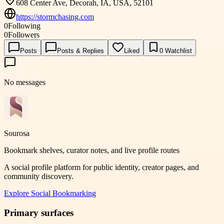
608 Center Ave, Decorah, IA, USA, 52101
https://stormchasing.com
0
Following
0
Followers
Posts
Posts & Replies
Liked
0
Watchlist
No messages
Sourosa
Bookmark shelves, curator notes, and live profile routes
A social profile platform for public identity, creator pages, and
community discovery.
Explore
Social Bookmarking
Primary surfaces