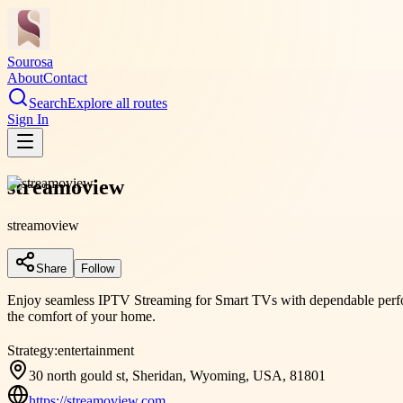
Sourosa
About
Contact
Search
Explore all routes
Sign In
streamoview
streamoview
Share
Follow
Enjoy seamless IPTV Streaming for Smart TVs with dependable perfor
the comfort of your home.
Strategy:
entertainment
30 north gould st, Sheridan, Wyoming, USA, 81801
https://streamoview.com