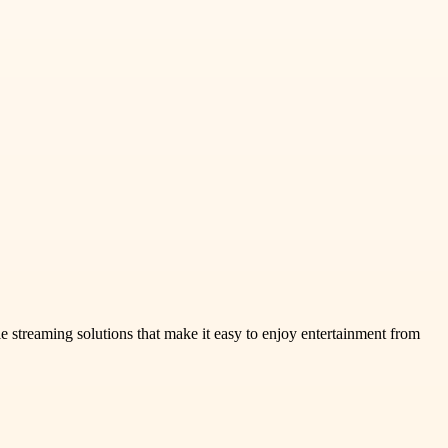
treaming solutions that make it easy to enjoy entertainment from