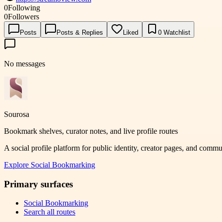
0
Following
0
Followers
Posts
Posts & Replies
Liked
0
Watchlist
No messages
Sourosa
Bookmark shelves, curator notes, and live profile routes
A social profile platform for public identity, creator pages, and comm
Explore
Social Bookmarking
Primary surfaces
Social Bookmarking
Search all routes