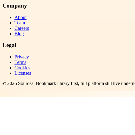
Company
About
Team
Careers
Blog
Legal
Privacy
Terms
Cookies
Licenses
©
2026
Sourosa
. Bookmark library first, full platform still live undern