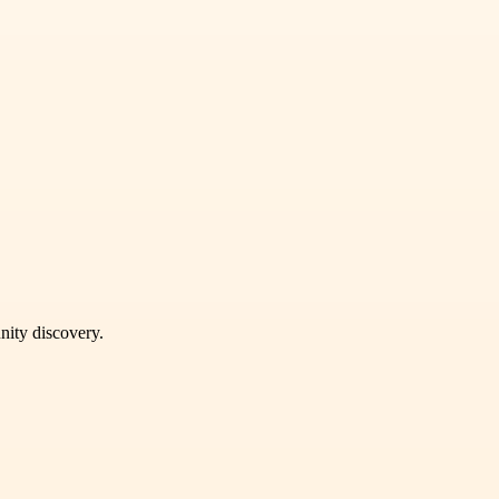
unity discovery.