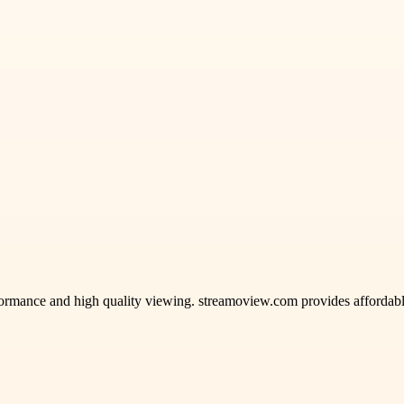
mance and high quality viewing. streamoview.com provides affordable s