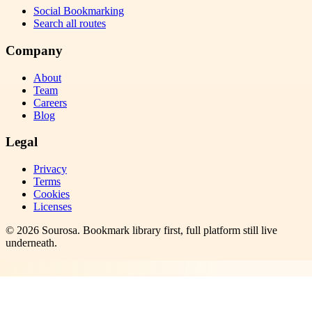
Social Bookmarking
Search all routes
Company
About
Team
Careers
Blog
Legal
Privacy
Terms
Cookies
Licenses
©
2026
Sourosa
. Bookmark library first, full platform still live
underneath.