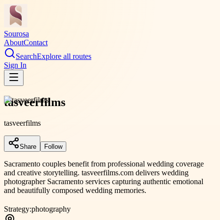
Sourosa
About
Contact
Search
Explore all routes
Sign In
tasveerfilms
tasveerfilms
Share
Follow
Sacramento couples benefit from professional wedding coverage
and creative storytelling. tasveerfilms.com delivers wedding
photographer Sacramento services capturing authentic emotional
and beautifully composed wedding memories.
Strategy:
photography