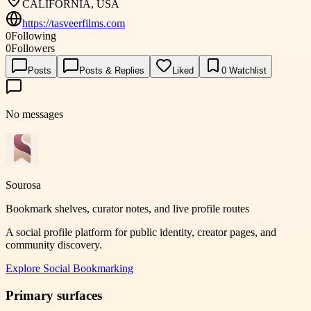
CALIFORNIA, USA
https://tasveerfilms.com
0
Following
0
Followers
Posts
Posts & Replies
Liked
0
Watchlist
No messages
Sourosa
Bookmark shelves, curator notes, and live profile routes
A social profile platform for public identity, creator pages, and
community discovery.
Explore
Social Bookmarking
Primary surfaces