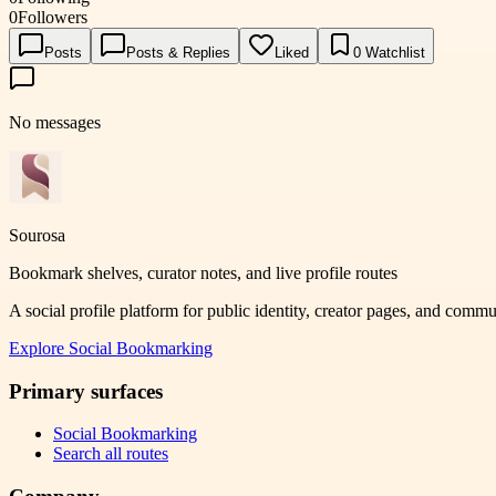
0
Followers
Posts
Posts & Replies
Liked
0
Watchlist
No messages
Sourosa
Bookmark shelves, curator notes, and live profile routes
A social profile platform for public identity, creator pages, and comm
Explore
Social Bookmarking
Primary surfaces
Social Bookmarking
Search all routes