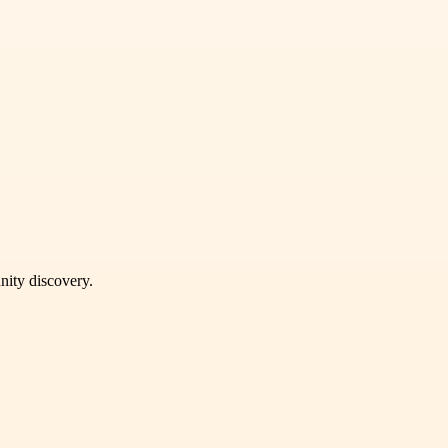
unity discovery.