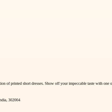
ction of printed short dresses. Show off your impeccable taste with one 
India, 302004