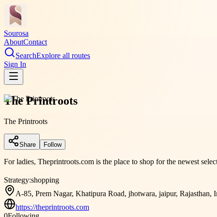
Sourosa
About
Contact
Search
Explore all routes
Sign In
The Printroots
The Printroots
Share
Follow
For ladies, Theprintroots.com is the place to shop for the newest sele
Strategy:
shopping
A-85, Prem Nagar, Khatipura Road, jhotwara, jaipur, Rajasthan, 
https://theprintroots.com
0
Following