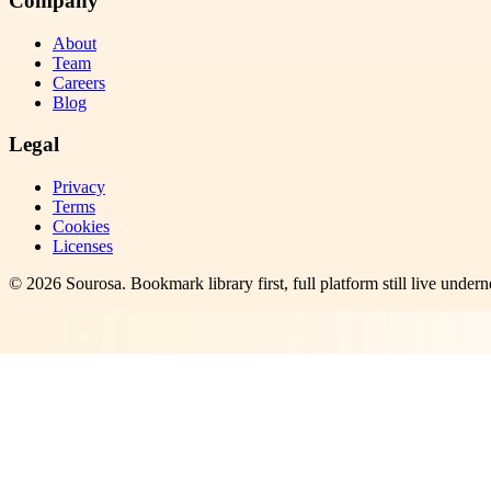
Company
About
Team
Careers
Blog
Legal
Privacy
Terms
Cookies
Licenses
©
2026
Sourosa
. Bookmark library first, full platform still live undern