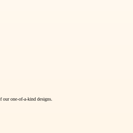
of our one-of-a-kind designs.