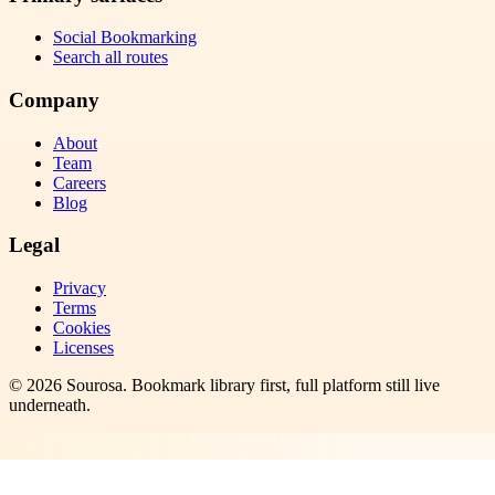
Social Bookmarking
Search all routes
Company
About
Team
Careers
Blog
Legal
Privacy
Terms
Cookies
Licenses
©
2026
Sourosa
. Bookmark library first, full platform still live
underneath.