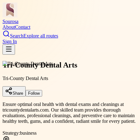
Sourosa
About
Contact
Search
Explore all routes
Sign In
Tri-County Dental Arts
Tri-County Dental Arts
Share
Follow
Ensure optimal oral health with dental exams and cleanings at
tricountydentalarts.com. Our skilled team provides thorough
evaluations, professional cleanings, and preventive care to maintain
healthy teeth, gums, and a confident, radiant smile for every patient.
Strategy:
business