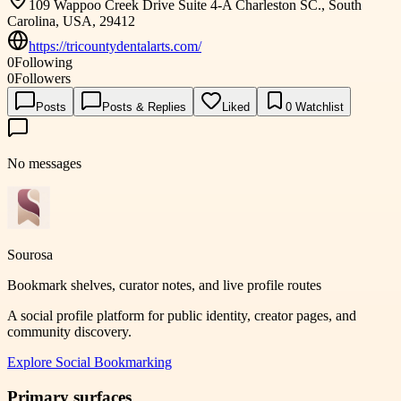
109 Wappoo Creek Drive Suite 4-A Charleston SC., South
Carolina, USA, 29412
https://tricountydentalarts.com/
0
Following
0
Followers
Posts
Posts & Replies
Liked
0
Watchlist
No messages
Sourosa
Bookmark shelves, curator notes, and live profile routes
A social profile platform for public identity, creator pages, and
community discovery.
Explore
Social Bookmarking
Primary surfaces