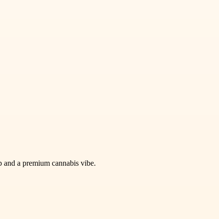
kup and a premium cannabis vibe.