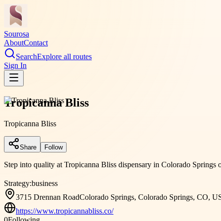
Sourosa
About
Contact
Search
Explore all routes
Sign In
Tropicanna Bliss
Tropicanna Bliss
Share
Follow
Step into quality at Tropicanna Bliss dispensary in Colorado Springs 
Strategy:
business
3715 Drennan RoadColorado Springs, Colorado Springs, CO, U
https://www.tropicannabliss.co/
0
Following