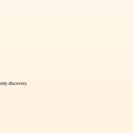
unity discovery.