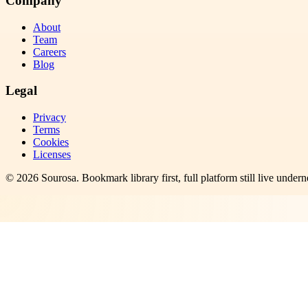
Company
About
Team
Careers
Blog
Legal
Privacy
Terms
Cookies
Licenses
©
2026
Sourosa
. Bookmark library first, full platform still live undern