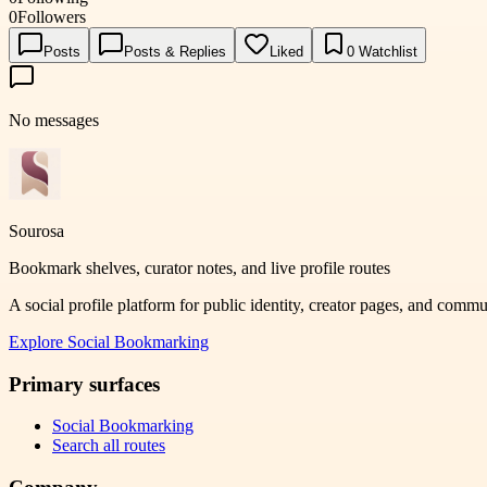
0
Followers
Posts
Posts & Replies
Liked
0
Watchlist
No messages
Sourosa
Bookmark shelves, curator notes, and live profile routes
A social profile platform for public identity, creator pages, and comm
Explore
Social Bookmarking
Primary surfaces
Social Bookmarking
Search all routes