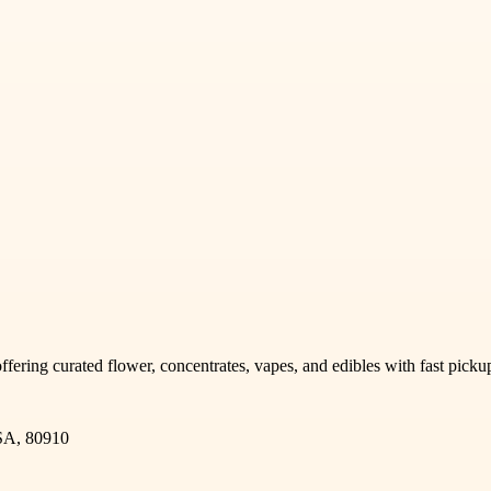
offering curated flower, concentrates, vapes, and edibles with fast pic
SA, 80910