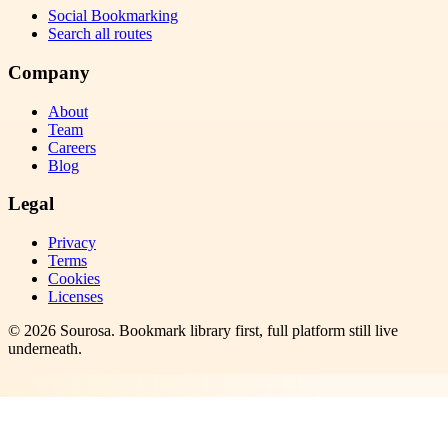
Social Bookmarking
Search all routes
Company
About
Team
Careers
Blog
Legal
Privacy
Terms
Cookies
Licenses
©
2026
Sourosa
. Bookmark library first, full platform still live
underneath.