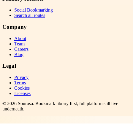
Social Bookmarking
Search all routes
Company
About
Team
Careers
Blog
Legal
Privacy
Terms
Cookies
Licenses
©
2026
Sourosa
. Bookmark library first, full platform still live
underneath.