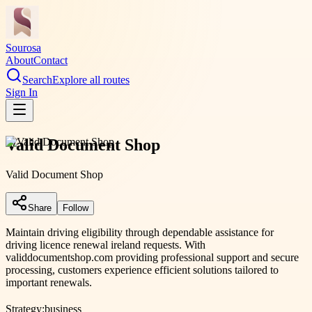
Sourosa
About
Contact
Search
Explore all routes
Sign In
Valid Document Shop
Valid Document Shop
Share
Follow
Maintain driving eligibility through dependable assistance for
driving licence renewal ireland requests. With
validdocumentshop.com providing professional support and secure
processing, customers experience efficient solutions tailored to
important renewals.
Strategy:
business