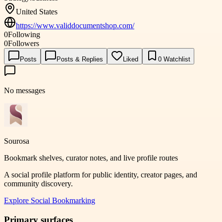
United States
https://www.validdocumentshop.com/
0
Following
0
Followers
Posts
Posts & Replies
Liked
0
Watchlist
No messages
Sourosa
Bookmark shelves, curator notes, and live profile routes
A social profile platform for public identity, creator pages, and
community discovery.
Explore
Social Bookmarking
Primary surfaces