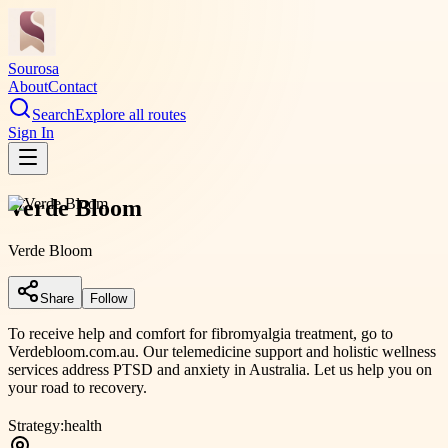
Sourosa
About
Contact
Search
Explore all routes
Sign In
Verde Bloom
Verde Bloom
Share
Follow
To receive help and comfort for fibromyalgia treatment, go to
Verdebloom.com.au. Our telemedicine support and holistic wellness
services address PTSD and anxiety in Australia. Let us help you on
your road to recovery.
Strategy:
health