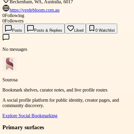
Beckenham, WA, Australia, 6017
https://verdebloom.com.au
0
Following
0
Followers
Posts
Posts & Replies
Liked
0
Watchlist
No messages
Sourosa
Bookmark shelves, curator notes, and live profile routes
A social profile platform for public identity, creator pages, and
community discovery.
Explore
Social Bookmarking
Primary surfaces