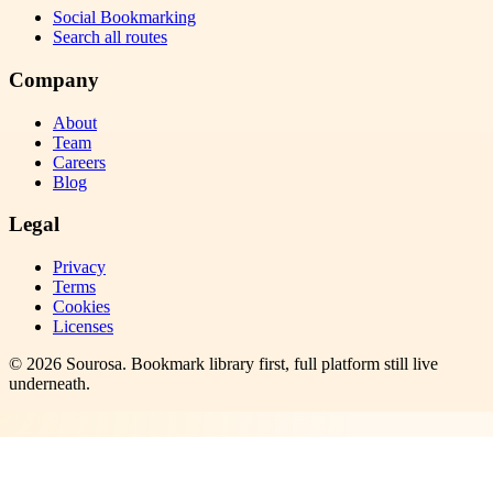
Social Bookmarking
Search all routes
Company
About
Team
Careers
Blog
Legal
Privacy
Terms
Cookies
Licenses
©
2026
Sourosa
. Bookmark library first, full platform still live
underneath.