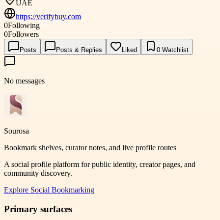
UAE
https://verifybuy.com
0
Following
0
Followers
Posts
Posts & Replies
Liked
0
Watchlist
No messages
Sourosa
Bookmark shelves, curator notes, and live profile routes
A social profile platform for public identity, creator pages, and
community discovery.
Explore
Social Bookmarking
Primary surfaces