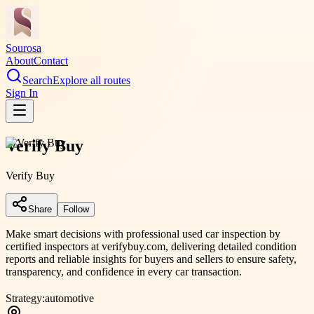
Sourosa
About
Contact
Search
Explore all routes
Sign In
Verify Buy
Verify Buy
Share
Follow
Make smart decisions with professional used car inspection by
certified inspectors at verifybuy.com, delivering detailed condition
reports and reliable insights for buyers and sellers to ensure safety,
transparency, and confidence in every car transaction.
Strategy:
automotive