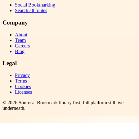
Social Bookmarking
Search all routes
Company
About
Team
Careers
Blog
Legal
Privacy
Terms
Cookies
Licenses
©
2026
Sourosa
. Bookmark library first, full platform still live
underneath.