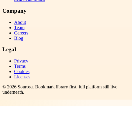
Company
About
Team
Careers
Blog
Legal
Privacy
Terms
Cookies
Licenses
©
2026
Sourosa
. Bookmark library first, full platform still live
underneath.