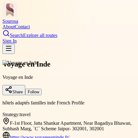
Sourosa
About
Contact
Search
Explore all routes
Sign In
Voyage en Inde
Voyage en Inde
Share
Follow
hôtels adaptés familles inde French Profile
Strategy:
travel
F-1st Floor, Jatta Shankar Apartment, Near Bagadiya Bhawan,
Subhash Marg, `C` Scheme Jaipur- 302001, 302001
https://www.voyageseninde.fr/