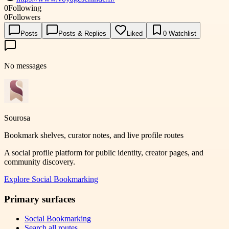
0
Following
0
Followers
Posts
Posts & Replies
Liked
0
Watchlist
No messages
Sourosa
Bookmark shelves, curator notes, and live profile routes
A social profile platform for public identity, creator pages, and
community discovery.
Explore
Social Bookmarking
Primary surfaces
Social Bookmarking
Search all routes