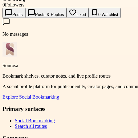
0
Followers
Posts
Posts & Replies
Liked
0
Watchlist
No messages
Sourosa
Bookmark shelves, curator notes, and live profile routes
A social profile platform for public identity, creator pages, and comm
Explore
Social Bookmarking
Primary surfaces
Social Bookmarking
Search all routes