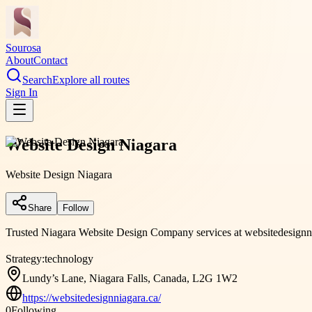
Sourosa
About
Contact
Search
Explore all routes
Sign In
Website Design Niagara
Website Design Niagara
Share
Follow
Trusted Niagara Website Design Company services at websitedesignnia
Strategy:
technology
Lundy’s Lane, Niagara Falls, Canada, L2G 1W2
https://websitedesignniagara.ca/
0
Following