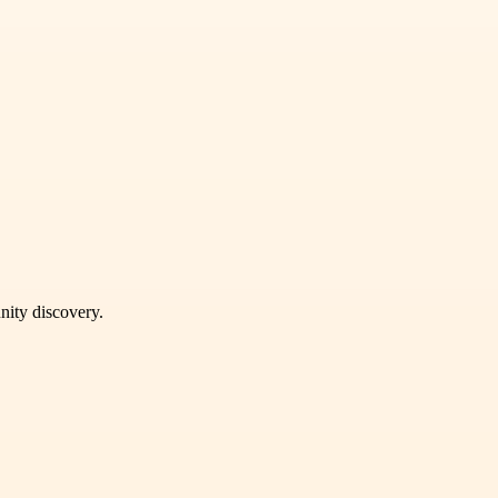
unity discovery.