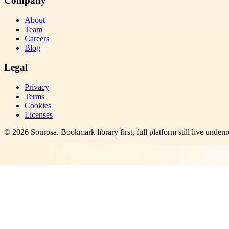
Company
About
Team
Careers
Blog
Legal
Privacy
Terms
Cookies
Licenses
©
2026
Sourosa
. Bookmark library first, full platform still live undern