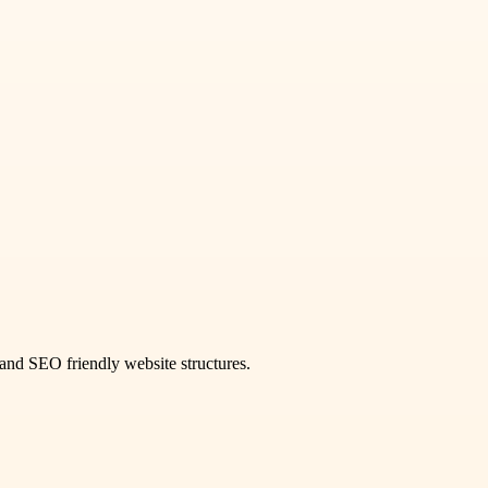
and SEO friendly website structures.