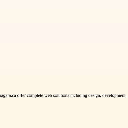
gara.ca offer complete web solutions including design, development, 