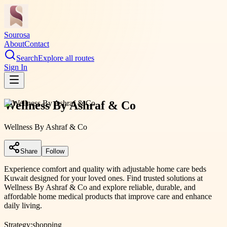
Sourosa
About
Contact
Search
Explore all routes
Sign In
Wellness By Ashraf & Co
Wellness By Ashraf & Co
Share
Follow
Experience comfort and quality with adjustable home care beds
Kuwait designed for your loved ones. Find trusted solutions at
Wellness By Ashraf & Co and explore reliable, durable, and
affordable home medical products that improve care and enhance
daily living.
Strategy:
shopping