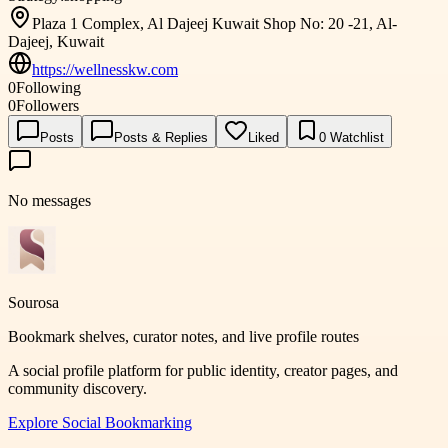
Plaza 1 Complex, Al Dajeej Kuwait Shop No: 20 -21, Al-
Dajeej, Kuwait
https://wellnesskw.com
0
Following
0
Followers
Posts
Posts & Replies
Liked
0
Watchlist
No messages
Sourosa
Bookmark shelves, curator notes, and live profile routes
A social profile platform for public identity, creator pages, and
community discovery.
Explore
Social Bookmarking