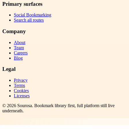
Primary surfaces
Social Bookmarking
Search all routes
Company
About
Team
Careers
Blog
Legal
Privacy
Terms
Cookies
Licenses
©
2026
Sourosa
. Bookmark library first, full platform still live
underneath.