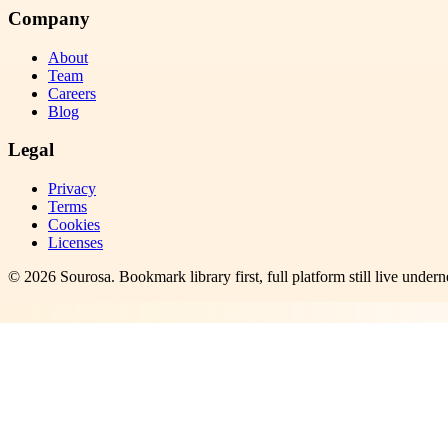
Company
About
Team
Careers
Blog
Legal
Privacy
Terms
Cookies
Licenses
©
2026
Sourosa
. Bookmark library first, full platform still live undern