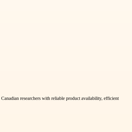
anadian researchers with reliable product availability, efficient