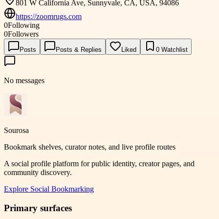
801 W California Ave, Sunnyvale, CA, USA, 94086
https://zoomrugs.com
0
Following
0
Followers
Posts
Posts & Replies
Liked
0
Watchlist
No messages
Sourosa
Bookmark shelves, curator notes, and live profile routes
A social profile platform for public identity, creator pages, and
community discovery.
Explore
Social Bookmarking
Primary surfaces