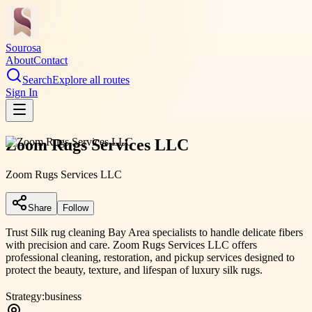
Sourosa
About
Contact
Search
Explore all routes
Sign In
Zoom Rugs Services LLC
Zoom Rugs Services LLC
Share
Follow
Trust Silk rug cleaning Bay Area specialists to handle delicate fibers
with precision and care. Zoom Rugs Services LLC offers
professional cleaning, restoration, and pickup services designed to
protect the beauty, texture, and lifespan of luxury silk rugs.
Strategy:
business