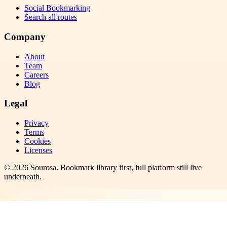
Social Bookmarking
Search all routes
Company
About
Team
Careers
Blog
Legal
Privacy
Terms
Cookies
Licenses
©
2026
Sourosa
. Bookmark library first, full platform still live
underneath.